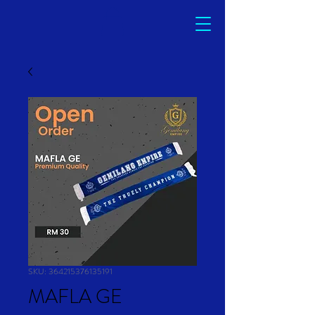
SKU: 364215376135191
MAFLA GE